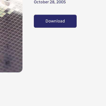
October 28, 2005
Download