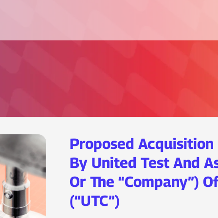
Proposed Acquisition 
By United Test And A
Or The “Company”) Of
(“UTC”)