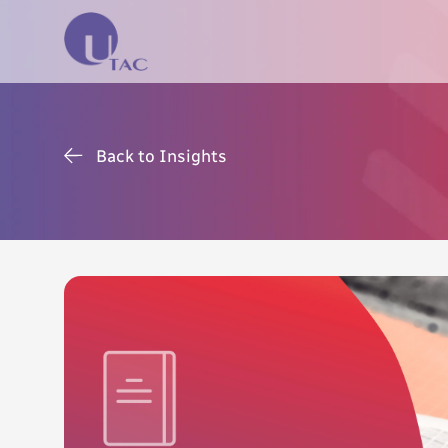
Back to Insights