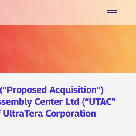
(“Proposed Acquisition”)
ssembly Center Ltd (“UTAC”
 UltraTera Corporation