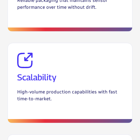
Reliable packaging that maintains sensor
performance over time without drift.
Scalability
High-volume production capabilities with fast
time-to-market.