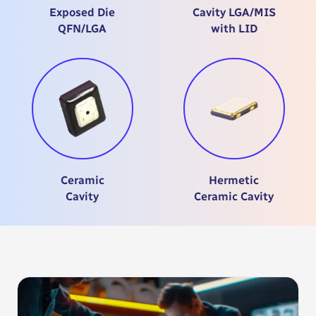
Exposed Die
Cavity LGA/MIS
QFN/LGA
with LID
Ceramic
Hermetic
Cavity
Ceramic Cavity