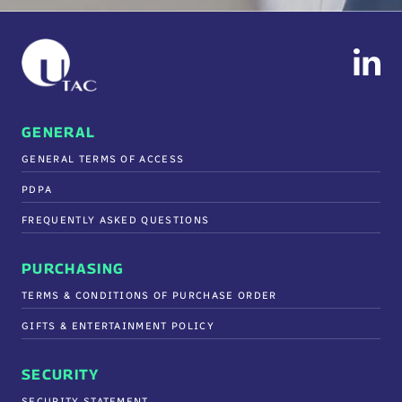
GENERAL
GENERAL TERMS OF ACCESS
PDPA
FREQUENTLY ASKED QUESTIONS
PURCHASING
TERMS & CONDITIONS OF PURCHASE ORDER
GIFTS & ENTERTAINMENT POLICY
SECURITY
SECURITY STATEMENT