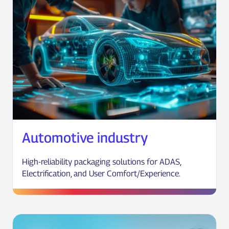
Automotive industry
High-reliability packaging solutions for ADAS,
Electrification, and User Comfort/Experience.