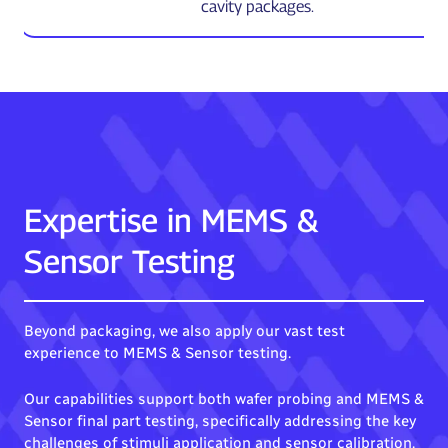
cavity packages.
Expertise in MEMS &
Sensor Testing
Beyond packaging, we also apply our vast test
experience to MEMS & Sensor testing.
Our capabilities support both wafer probing and MEMS &
Sensor final part testing, specifically addressing the key
challenges of stimuli application and sensor calibration.