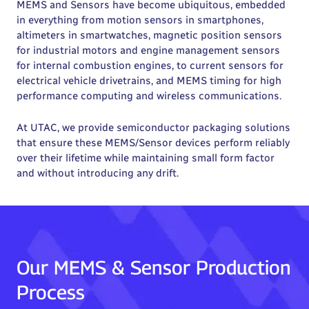
MEMS and Sensors have become ubiquitous, embedded
in everything from motion sensors in smartphones,
altimeters in smartwatches, magnetic position sensors
for industrial motors and engine management sensors
for internal combustion engines, to current sensors for
electrical vehicle drivetrains, and MEMS timing for high
performance computing and wireless communications.
At UTAC, we provide semiconductor packaging solutions
that ensure these MEMS/Sensor devices perform reliably
over their lifetime while maintaining small form factor
and without introducing any drift.
Our MEMS & Sensor Production
Process