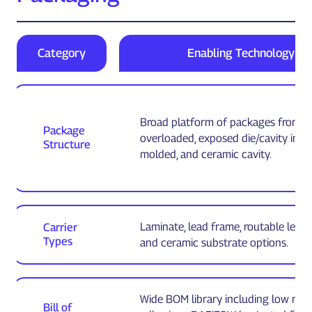
Category
Enabling Technology
Broad platform of packages from fu
Package
overloaded, exposed die/cavity inse
Structure
molded, and ceramic cavity.
Laminate, lead frame, routable lead
Carrier
Types
and ceramic substrate options.
Wide BOM library including low mo
Bill of