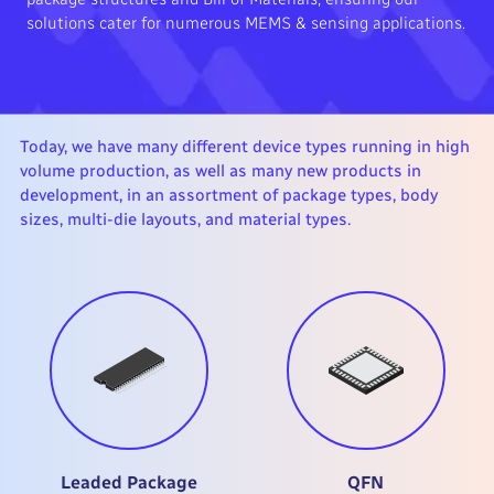
solutions cater for numerous MEMS & sensing applications.
Today, we have many different device types running in high
volume production, as well as many new products in
development, in an assortment of package types, body
sizes, multi-die layouts, and material types.
Leaded Package
QFN