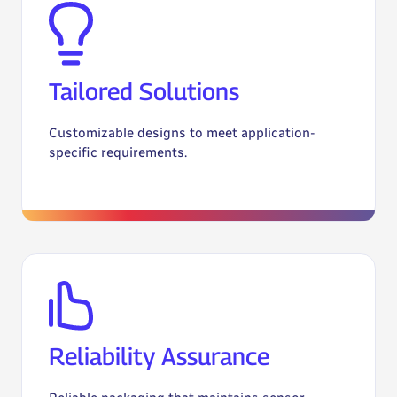
Tailored Solutions
Customizable designs to meet application-
specific requirements.
Reliability Assurance