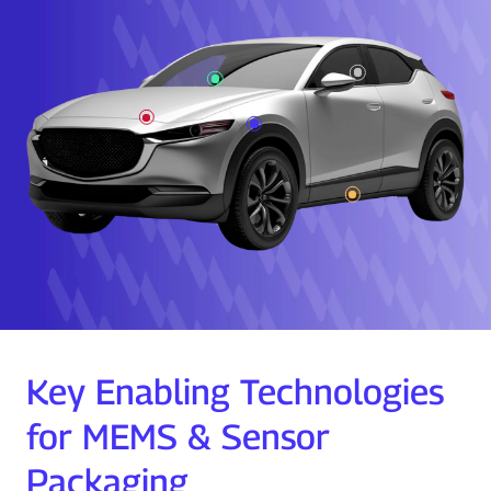
Key Enabling Technologies
for MEMS & Sensor
Packaging