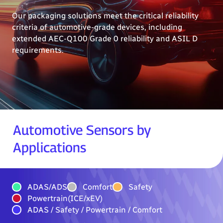
Our packaging solutions meet the critical reliability
criteria of automotive-grade devices, including
extended AEC-Q100 Grade 0 reliability and ASIL D
requirements.
Automotive Sensors by
Applications
ADAS/ADS
Comfort
Safety
Powertrain(ICE/xEV)
ADAS / Safety / Powertrain / Comfort