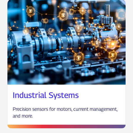
Industrial Systems
Precision sensors for motors, current management,
and more.