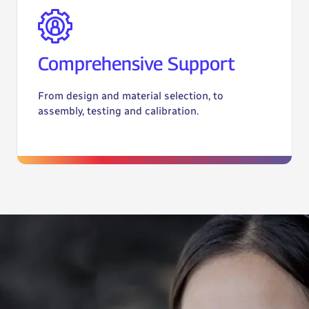
Comprehensive Support
From design and material selection, to
assembly, testing and calibration.