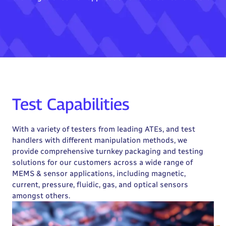
Test Capabilities
With a variety of testers from leading ATEs, and test
handlers with different manipulation methods, we
provide comprehensive turnkey packaging and testing
solutions for our customers across a wide range of
MEMS & sensor applications, including magnetic,
current, pressure, fluidic, gas, and optical sensors
amongst others.