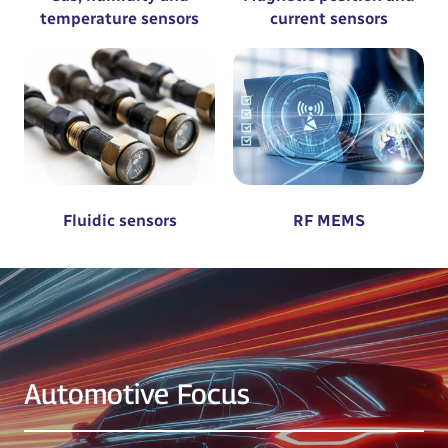
temperature sensors
current sensors
Fluidic sensors
RF MEMS
Automotive Focus