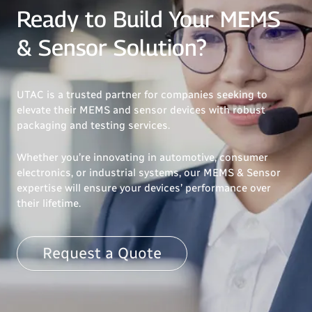
Ready to Build Your MEMS
& Sensor Solution?
UTAC is a trusted partner for companies seeking to
elevate their MEMS and sensor devices with robust
packaging and testing services.
Whether you’re innovating in automotive, consumer
electronics, or industrial systems, our MEMS & Sensor
expertise will ensure your devices’ performance over
their lifetime.
Request a Quote