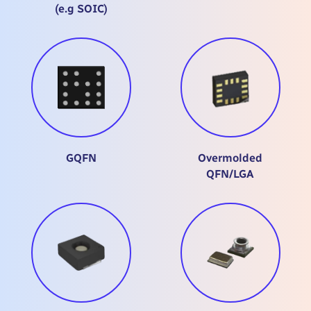
(e.g SOIC)
GQFN
Overmolded
QFN/LGA