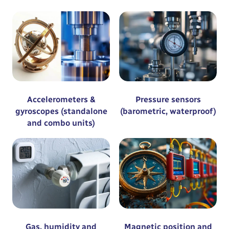
Accelerometers &
Pressure sensors
gyroscopes (standalone
(barometric, waterproof)
and combo units)
Gas, humidity and
Magnetic position and