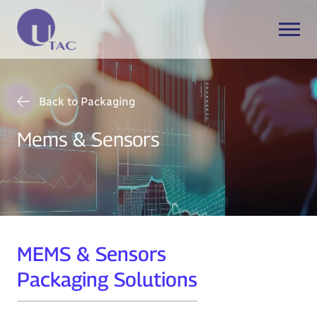
Back to Packaging
Mems & Sensors
MEMS & Sensors
Packaging Solutions