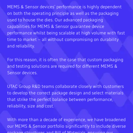
MEMS & Sensor devices’ performance is highly dependent
on both the operating principle as well as the packaging
used to house the dies. Our advanced packaging
capabilities for MEMS & Sensor guarantee device
performance whilst being scalable at high volume with fast
time to market – all without compromising on durability
and reliability.
For this reason, it is often the case that custom packaging
and testing solutions are required for different MEMS &
Sensor devices.
UTAC Group R&D teams collaborate closely with customers
to develop the correct package design and select materials
that strike the perfect balance between performance,
reliability, size and cost.
With more than a decade of experience, we have broadened
our MEMS & Sensor portfolio significantly to include diverse
package structures and Bill of Materials, ensuring our