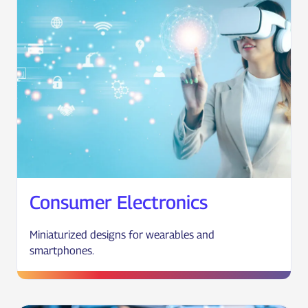
Consumer Electronics
Miniaturized designs for wearables and
smartphones.