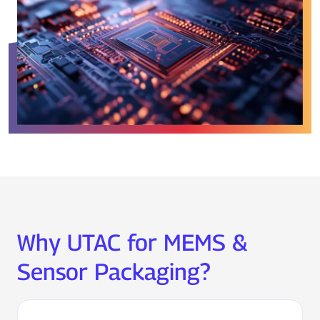
Why UTAC for MEMS &
Sensor Packaging?