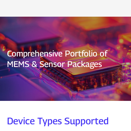
Comprehensive Portfolio of
MEMS & Sensor Packages
Device Types Supported