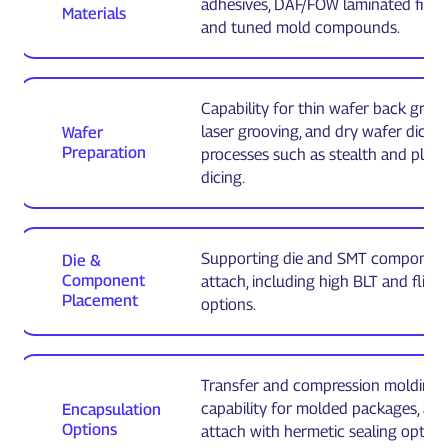
adhesives, DAF/FOW laminated films, g
Materials
and tuned mold compounds.
Capability for thin wafer back grind
laser grooving, and dry wafer dicing
Wafer
Preparation
processes such as stealth and plas
dicing.
Supporting die and SMT componen
Die &
Component
attach, including high BLT and flip c
Placement
options.
Transfer and compression molding
capability for molded packages, and
Encapsulation
Options
attach with hermetic sealing option