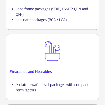
Lead frame packages (SOIC, TSSOP, QFN and
QFP)
Laminate packages (BGA / LGA)
Wearables and Hearables
Miniature wafer level packages with compact
form factors