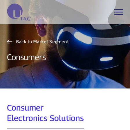
Back to Market Segment
Consumers
Consumer
Electronics Solutions