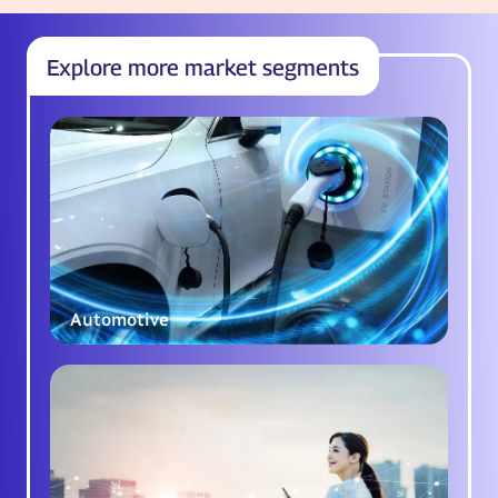
Explore more market segments
Automotive