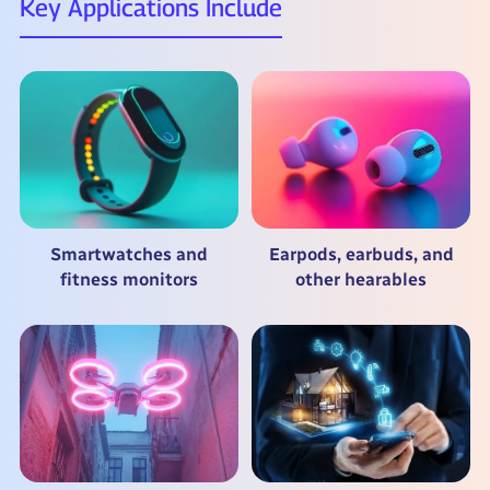
Key Applications Include
Smartwatches and
Earpods, earbuds, and
fitness monitors
other hearables