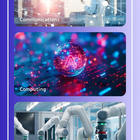
Communications
Computing