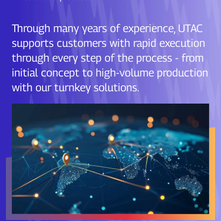
Through many years of experience, UTAC
supports customers with rapid execution
through every step of the process - from
initial concept to high-volume production
with our turnkey solutions.