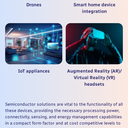
Drones
Smart home device
integration
IoT appliances
Augmented Reality (AR)/
Virtual Reality (VR)
headsets
Semiconductor solutions are vital to the functionality of all
these devices, providing the necessary processing power,
connectivity, sensing, and energy management capabilities
in a compact form factor and at cost competitive levels to