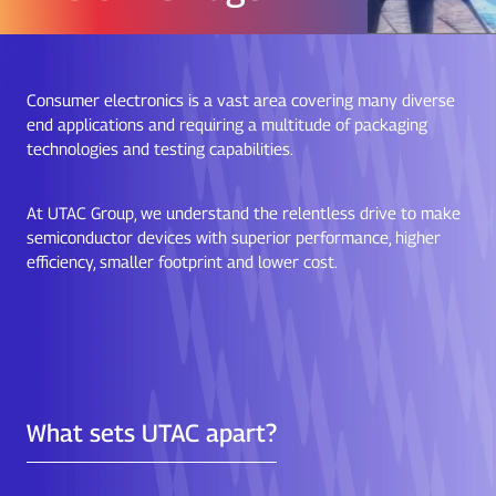
Consumer electronics is a vast area covering many diverse
end applications and requiring a multitude of packaging
technologies and testing capabilities.
At UTAC Group, we understand the relentless drive to make
semiconductor devices with superior performance, higher
efficiency, smaller footprint and lower cost.
What sets UTAC apart?