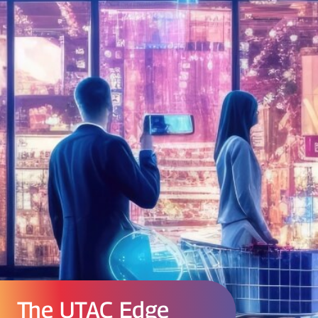
The UTAC Edge