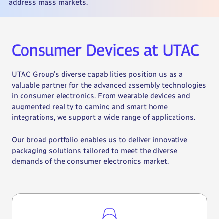
address mass markets.
Consumer Devices at UTAC
UTAC Group’s diverse capabilities position us as a
valuable partner for the advanced assembly technologies
in consumer electronics. From wearable devices and
augmented reality to gaming and smart home
integrations, we support a wide range of applications.
Our broad portfolio enables us to deliver innovative
packaging solutions tailored to meet the diverse
demands of the consumer electronics market.