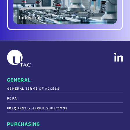
Industrial
GENERAL
GENERAL TERMS OF ACCESS
PDPA
FREQUENTLY ASKED QUESTIONS
PURCHASING