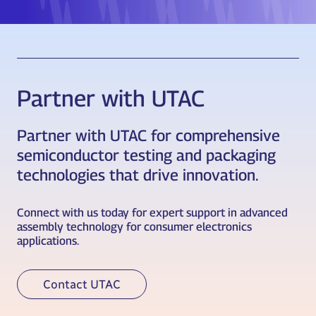
Partner with UTAC
Partner with UTAC for comprehensive
semiconductor testing and packaging
technologies that drive innovation.
Connect with us today for expert support in advanced
assembly technology for consumer electronics
applications.
Contact UTAC