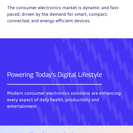
The consumer electronics market is dynamic and fast-
paced, driven by the demand for smart, compact,
connected, and energy-efficient devices.
Powering Today's Digital Lifestyle
Modern consumer electronics solutions are enhancing
every aspect of daily health, productivity and
entertainment.