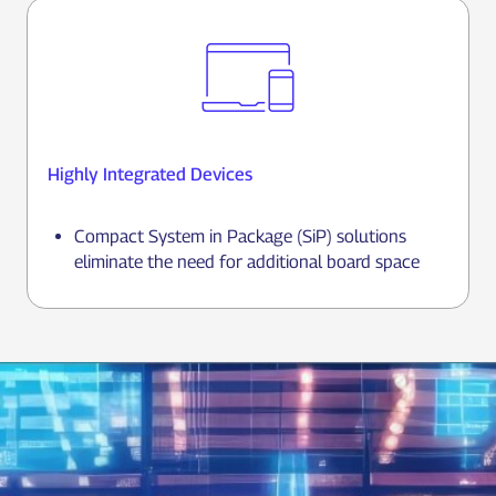
Highly Integrated Devices
Compact System in Package (SiP) solutions
eliminate the need for additional board space