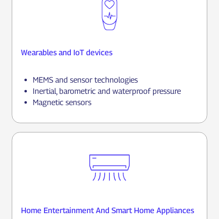
Wearables and IoT devices
MEMS and sensor technologies
Inertial, barometric and waterproof pressure
Magnetic sensors
Home Entertainment And Smart Home Appliances