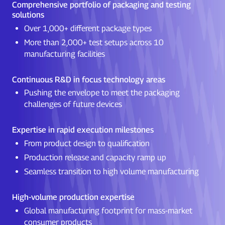
Comprehensive portfolio of packaging and testing
solutions
Over 1,000+ different package types
More than 2,000+ test setups across 10
manufacturing facilities
Continuous R&D in focus technology areas
Pushing the envelope to meet the packaging
challenges of future devices
Expertise in rapid execution milestones
From product design to qualification
Production release and capacity ramp up
Seamless transition to high volume manufacturing
High-volume production expertise
Global manufacturing footprint for mass-market
consumer products