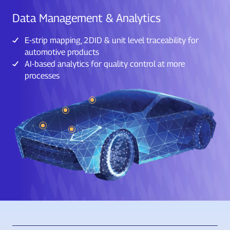
Data Management & Analytics
E-strip mapping, 2DID & unit level traceability for
automotive products
AI-based analytics for quality control at more
processes