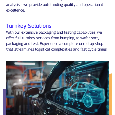
analysis – we provide outstanding quality and operational
excellence.
Turnkey Solutions
With our extensive packaging and testing capabilities, we
offer full turnkey services from bumping, to wafer sort,
packaging and test. Experience a complete one-stop-shop
that streamlines logistical complexities and fast cycle times.