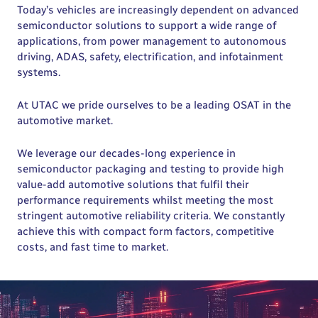
Today’s vehicles are increasingly dependent on advanced
semiconductor solutions to support a wide range of
applications, from power management to autonomous
driving, ADAS, safety, electrification, and infotainment
systems.
At UTAC we pride ourselves to be a leading OSAT in the
automotive market.
We leverage our decades-long experience in
semiconductor packaging and testing to provide high
value-add automotive solutions that fulfil their
performance requirements whilst meeting the most
stringent automotive reliability criteria. We constantly
achieve this with compact form factors, competitive
costs, and fast time to market.