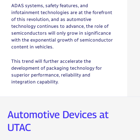
ADAS systems, safety features, and
infotainment technologies are at the forefront
of this revolution, and as automotive
technology continues to advance, the role of
semiconductors will only grow in significance
with the exponential growth of semiconductor
content in vehicles.
This trend will further accelerate the
development of packaging technology for
superior performance, reliability and
integration capability.
Automotive Devices at
UTAC