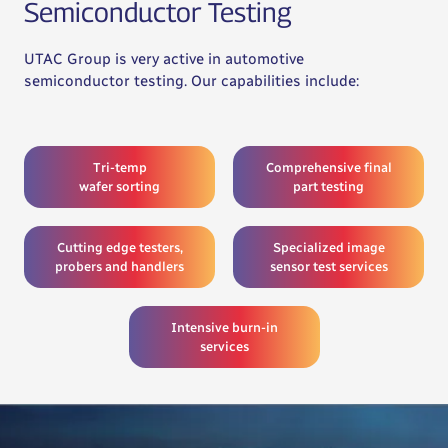
Semiconductor Testing
UTAC Group is very active in automotive
semiconductor testing. Our capabilities include:
Tri-temp
Comprehensive final
wafer sorting
part testing
Cutting edge testers,
Specialized image
probers and handlers
sensor test services
Intensive burn-in
services