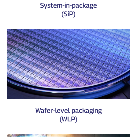
System-in-package
(SiP)
Wafer-level packaging
(WLP)