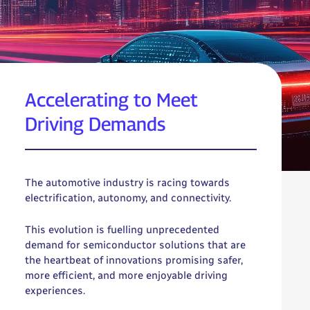
Accelerating to Meet
Driving Demands
The automotive industry is racing towards
electrification, autonomy, and connectivity.
This evolution is fuelling unprecedented
demand for semiconductor solutions that are
the heartbeat of innovations promising safer,
more efficient, and more enjoyable driving
experiences.