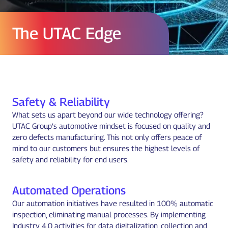
The UTAC Edge
Safety & Reliability
What sets us apart beyond our wide technology offering?
UTAC Group’s automotive mindset is focused on quality and
zero defects manufacturing. This not only offers peace of
mind to our customers but ensures the highest levels of
safety and reliability for end users.
Automated Operations
Our automation initiatives have resulted in 100% automatic
inspection, eliminating manual processes. By implementing
Industry 4.0 activities for data digitalization, collection and