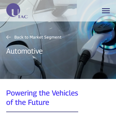
Back to Market Segment
Automotive
Powering the Vehicles
of the Future