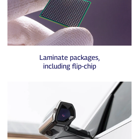
Laminate packages,
including flip-chip