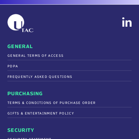
GENERAL
GENERAL TERMS OF ACCESS
PDPA
FREQUENTLY ASKED QUESTIONS
PURCHASING
TERMS & CONDITIONS OF PURCHASE ORDER
GIFTS & ENTERTAINMENT POLICY
SECURITY