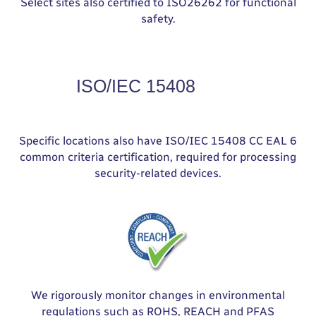
Select sites also certified to ISO26262 for functional
safety.
Specific locations also have ISO/IEC 15408 CC EAL 6
common criteria certification, required for processing
security-related devices.
We rigorously monitor changes in environmental
regulations such as ROHS, REACH and PFAS