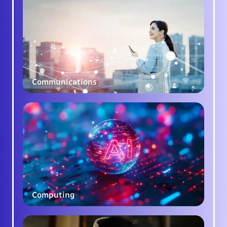
Communications
Computing