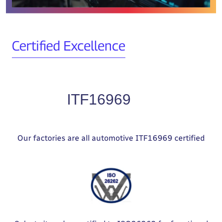
Certified Excellence
Our factories are all automotive ITF16969 certified