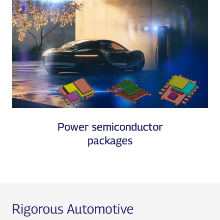
Power semiconductor
packages
Rigorous Automotive