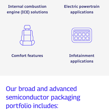
Internal combustion
Electric powertrain
engine (ICE) solutions
applications
Comfort features
Infotainment
applications
Our broad and advanced
semiconductor packaging
portfolio includes: