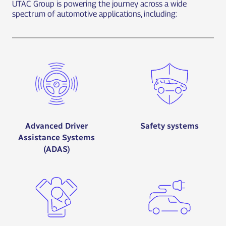
UTAC Group is powering the journey across a wide
spectrum of automotive applications, including:
Advanced Driver
Safety systems
Assistance Systems
(ADAS)