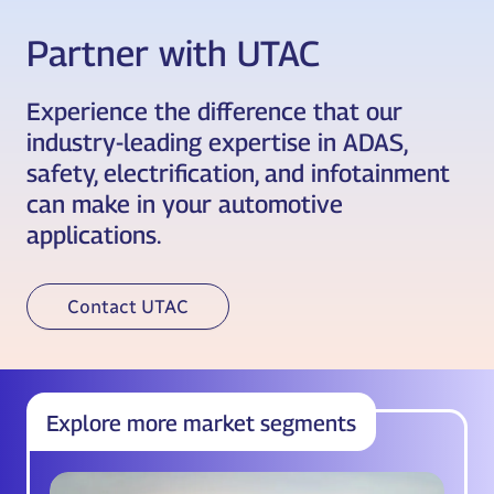
Partner with UTAC
Experience the difference that our
industry-leading expertise in ADAS,
safety, electrification, and infotainment
can make in your automotive
applications.
Contact UTAC
Explore more market segments