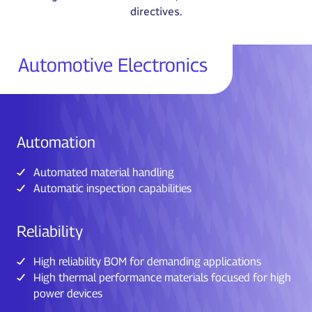
directives.
Automotive Electronics
Automation
Automated material handling
Automatic inspection capabilities
Reliability
High reliability BOM for demanding applications
High thermal performance materials focused for high
power devices