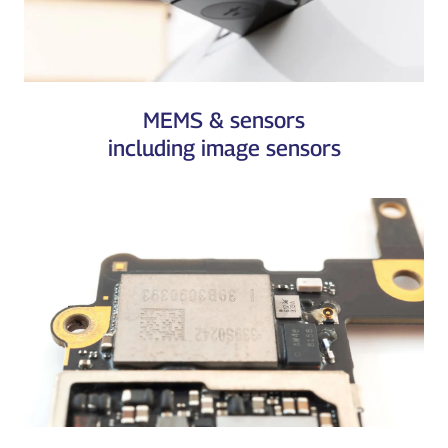
MEMS & sensors
including image sensors