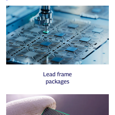
Lead frame
packages