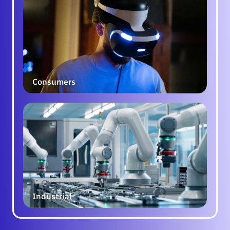
Consumers
Industrial