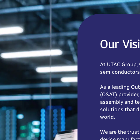
Our Vis
At UTAC Group, 
semiconductors 
As a leading Ou
(OSAT) provider,
assembly and te
solutions that d
world.
We are the trust
device manufact