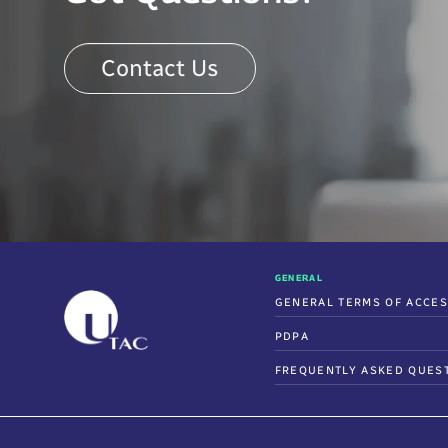
Contact Us
GENERAL
GENERAL TERMS OF ACCE
PDPA
FREQUENTLY ASKED QUES