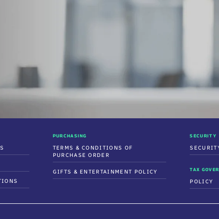
PURCHASING
SECURITY
SS
TERMS & CONDITIONS OF
SECURIT
PURCHASE ORDER
TAX GOVER
GIFTS & ENTERTAINMENT POLICY
TIONS
POLICY