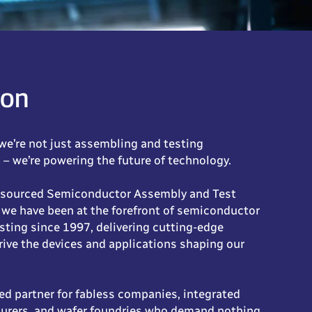
ion
we’re not just assembling and testing
– we’re powering the future of technology.
tsourced Semiconductor Assembly and Test
 we have been at the forefront of semiconductor
sting since 1997, delivering cutting-edge
rive the devices and applications shaping our
ed partner for fabless companies, integrated
urers, and wafer foundries who demand nothing