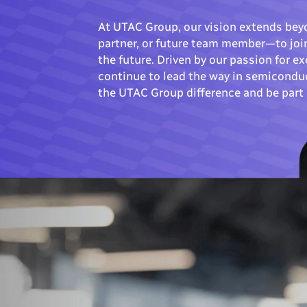
At UTAC Group, our vision extends bey
partner, or future team member—to join
the future. Driven by our passion for 
continue to lead the way in semicondu
the UTAC Group difference and be part 