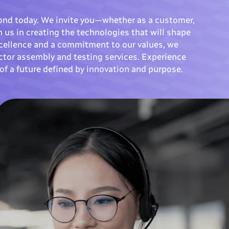
ond today. We invite you—whether as a customer,
 us in creating the technologies that will shape
excellence and a commitment to our values, we
ctor assembly and testing services. Experience
of a future defined by innovation and purpose.