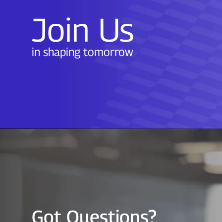
Join Us
in shaping tomorrow
Got Questions?