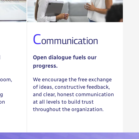
C
ommunication
d
Open dialogue fuels our
progress.
room,
We encourage the free exchange
of ideas, constructive feedback,
ng
and clear, honest communication
 on
at all levels to build trust
throughout the organization.