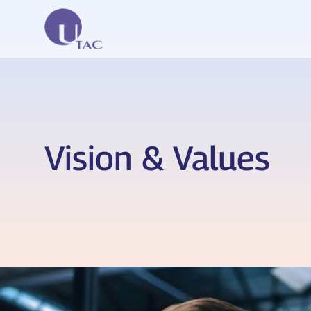
Vision & Values