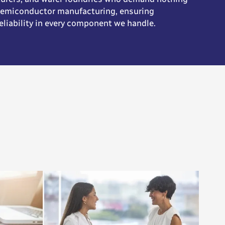
 semiconductor manufacturing, ensuring
eliability in every component we handle.