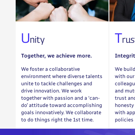
U
T
nity
rus
Together, we achieve more.
Integri
We foster a collaborative
We build
environment where diverse talents
with our
unite to tackle challenges and
colleagu
drive innovation. We work
and mutu
together with passion and a ‘can-
trust an
do’ attitude toward accomplishing
honesty 
goals innovatively. We collaborate
with app
to do things right the 1st time.
policies