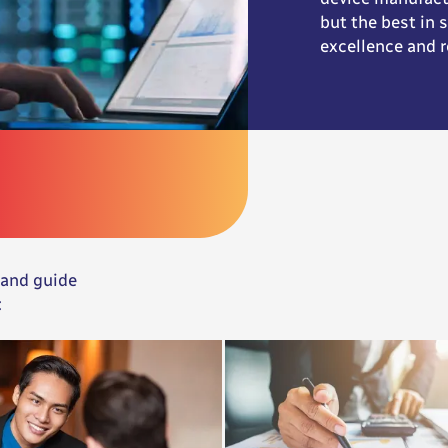
but the best in
excellence and r
 and guide
: