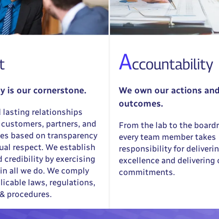
A
t
ccountability
ty is our cornerstone.
We own our actions an
outcomes.
 lasting relationships
 customers, partners, and
From the lab to the board
es based on transparency
every team member takes
al respect. We establish
responsibility for deliveri
d credibility by exercising
excellence and delivering
in all we do. We comply
commitments.
licable laws, regulations,
 & procedures.