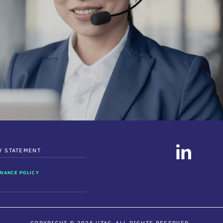
Y STATEMENT
NANCE POLICY