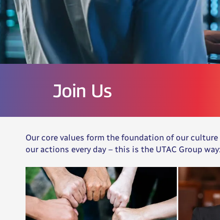
Join Us
Our core values form the foundation of our culture
our actions every day – this is the UTAC Group way