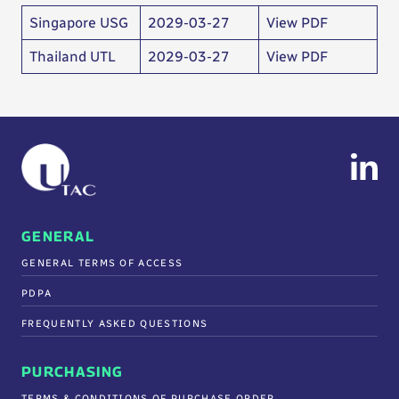
Singapore USG
2029-03-27
View PDF
Thailand UTL
2029-03-27
View PDF
GENERAL
GENERAL TERMS OF ACCESS
PDPA
FREQUENTLY ASKED QUESTIONS
PURCHASING
TERMS & CONDITIONS OF PURCHASE ORDER