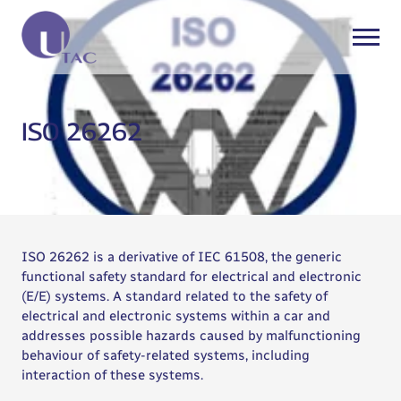
ISO 26262
ISO 26262 is a derivative of IEC 61508, the generic
functional safety standard for electrical and electronic
(E/E) systems. A standard related to the safety of
electrical and electronic systems within a car and
addresses possible hazards caused by malfunctioning
behaviour of safety-related systems, including
interaction of these systems.