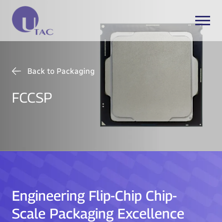
Back to Packaging
FCCSP
Engineering Flip-Chip Chip-
Scale Packaging Excellence