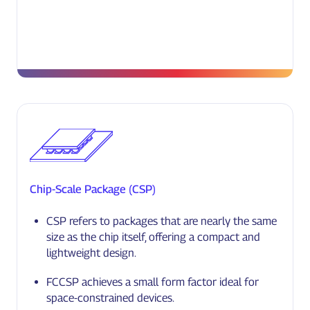
Chip-Scale Package (CSP)
CSP refers to packages that are nearly the same
size as the chip itself, offering a compact and
lightweight design.
FCCSP achieves a small form factor ideal for
space-constrained devices.