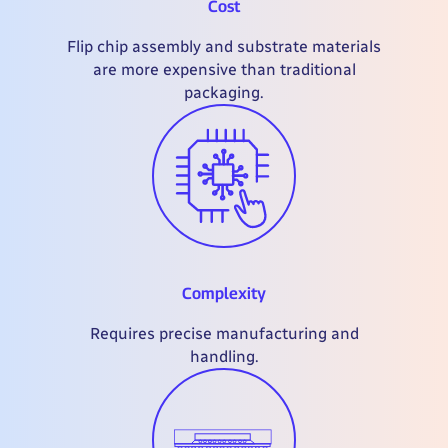
Cost
Flip chip assembly and substrate materials
are more expensive than traditional
packaging.
Complexity
Requires precise manufacturing and
handling.