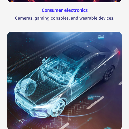
Consumer electronics
Cameras, gaming consoles, and wearable devices.