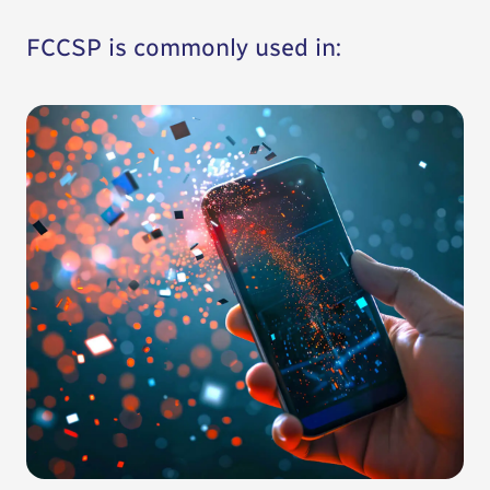
FCCSP is commonly used in: