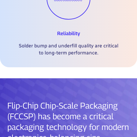
Reliability
Solder bump and underfill quality are critical
to long-term performance.
Flip-Chip Chip-Scale Packaging
(FCCSP) has become a critical
packaging technology for modern