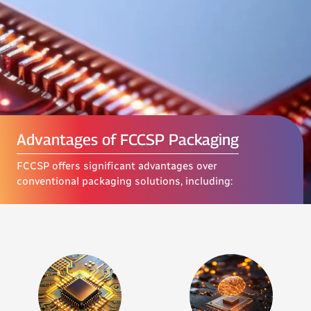
Advantages of FCCSP Packaging
FCCSP offers significant advantages over
conventional packaging solutions, including: