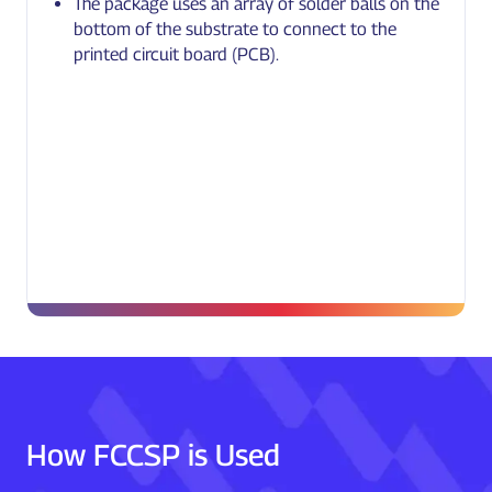
The package uses an array of solder balls on the
bottom of the substrate to connect to the
printed circuit board (PCB).
How FCCSP is Used