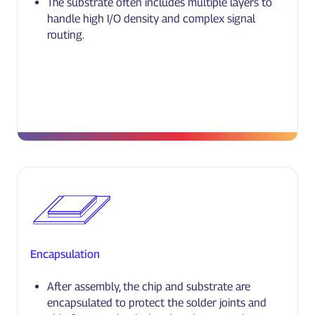
The substrate often includes multiple layers to
handle high I/O density and complex signal
routing.
Encapsulation
After assembly, the chip and substrate are
encapsulated to protect the solder joints and