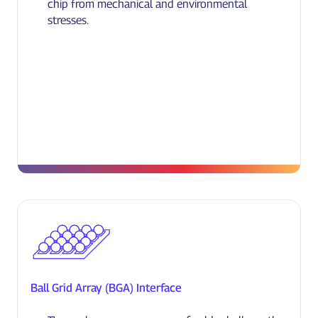
chip from mechanical and environmental
stresses.
Ball Grid Array (BGA) Interface