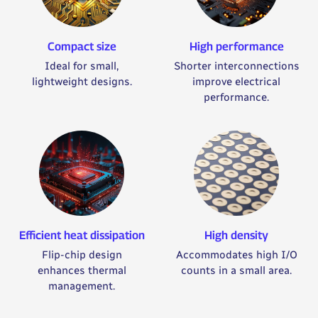
Compact size
High performance
Ideal for small,
Shorter interconnections
lightweight designs.
improve electrical
performance.
Efficient heat dissipation
High density
Flip-chip design
Accommodates high I/O
enhances thermal
counts in a small area.
management.