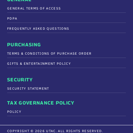
GENERAL TERMS OF ACCESS
PDPA
FREQUENTLY ASKED QUESTIONS
PURCHASING
TERMS & CONDITIONS OF PURCHASE ORDER
GIFTS & ENTERTAINMENT POLICY
SECURITY
SECURITY STATEMENT
TAX GOVERNANCE POLICY
POLICY
COPYRIGHT © 2026 UTAC. ALL RIGHTS RESERVED.