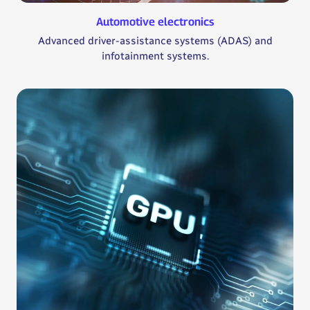
Automotive electronics
Advanced driver-assistance systems (ADAS) and
infotainment systems.