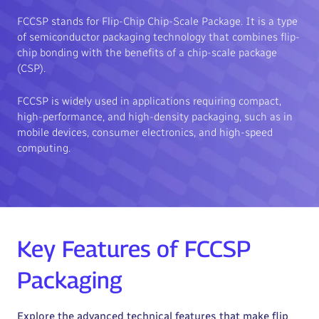
FCCSP stands for Flip-Chip Chip-Scale Package. It is a type
of semiconductor packaging technology that combines flip-
chip bonding with the benefits of a chip-scale package
(CSP).
FCCSP is widely used in applications requiring compact,
high-performance, and high-density packaging, such as in
mobile devices, consumer electronics, and high-speed
computing.
Key Features of FCCSP
Packaging
Explore the advanced technical features that make flip