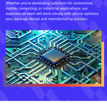
Whether you’re developing solutions for automotive,
mobile, computing, or industrial applications, our
experienced team will work closely with you to optimize
your package design and manufacturing process.