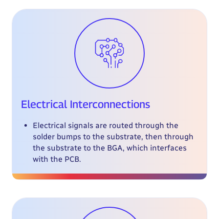
Electrical Interconnections
Electrical signals are routed through the
solder bumps to the substrate, then through
the substrate to the BGA, which interfaces
with the PCB.