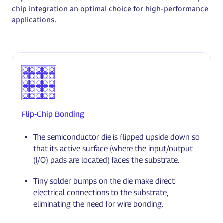
chip integration an optimal choice for high-performance
applications.
Flip-Chip Bonding
The semiconductor die is flipped upside down so
that its active surface (where the input/output
(I/O) pads are located) faces the substrate.
Tiny solder bumps on the die make direct
electrical connections to the substrate,
eliminating the need for wire bonding.