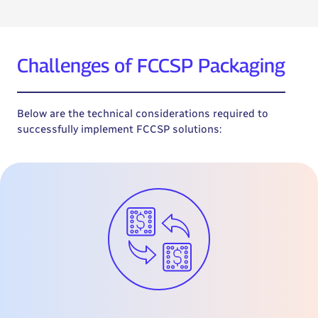
Challenges of FCCSP Packaging
Below are the technical considerations required to
successfully implement FCCSP solutions: