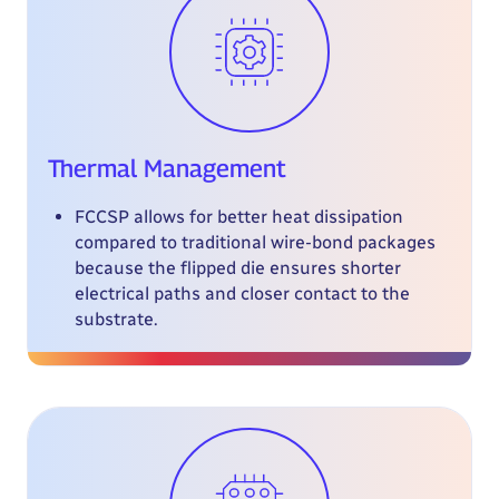
Thermal Management
FCCSP allows for better heat dissipation
compared to traditional wire-bond packages
because the flipped die ensures shorter
electrical paths and closer contact to the
substrate.