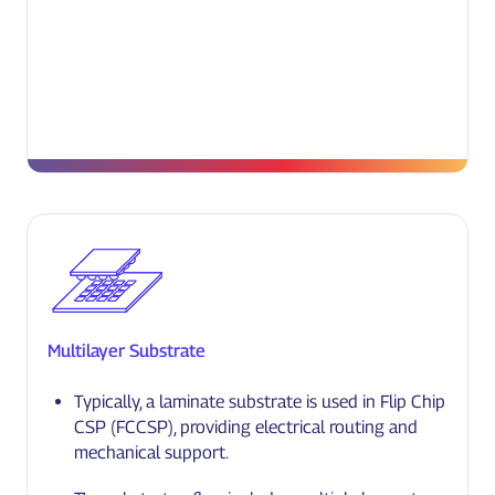
Multilayer Substrate
Typically, a laminate substrate is used in Flip Chip
CSP (FCCSP), providing electrical routing and
mechanical support.