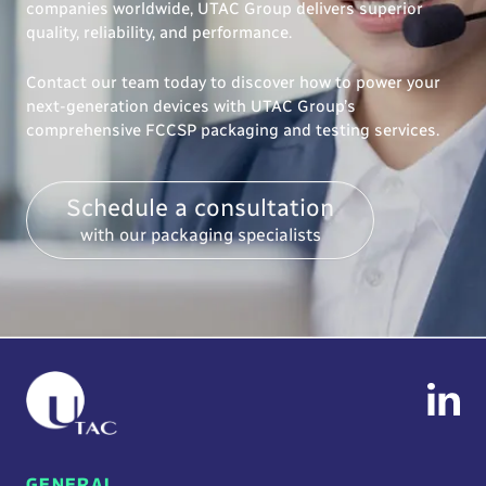
companies worldwide, UTAC Group delivers superior
quality, reliability, and performance.
Contact our team today to discover how to power your
next-generation devices with UTAC Group’s
comprehensive FCCSP packaging and testing services.
Schedule a consultation
with our packaging specialists
GENERAL