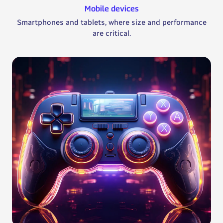
Mobile devices
Smartphones and tablets, where size and performance
are critical.