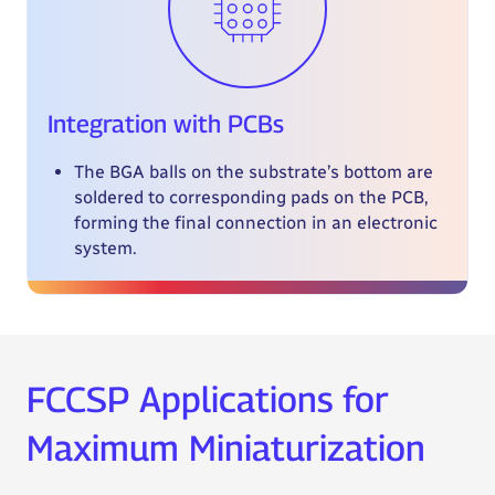
Integration with PCBs
The BGA balls on the substrate’s bottom are
soldered to corresponding pads on the PCB,
forming the final connection in an electronic
system.
FCCSP Applications for
Maximum Miniaturization