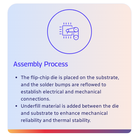
Assembly Process
The flip-chip die is placed on the substrate,
and the solder bumps are reflowed to
establish electrical and mechanical
connections.
Underfill material is added between the die
and substrate to enhance mechanical
reliability and thermal stability.