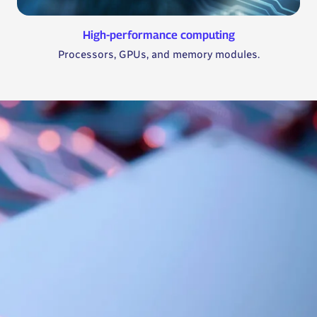
High-performance computing
Processors, GPUs, and memory modules.