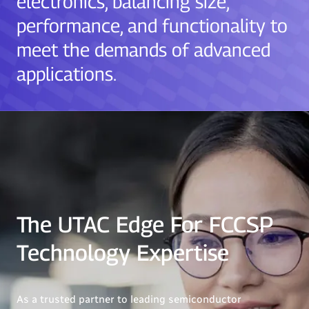
electronics, balancing size,
performance, and functionality to
meet the demands of advanced
applications.
The UTAC Edge For FCCSP
Technology Expertise
As a trusted partner to leading semiconductor