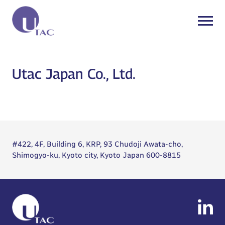
Utac Japan Co., Ltd.
#422, 4F, Building 6, KRP, 93 Chudoji Awata-cho,
Shimogyo-ku, Kyoto city, Kyoto Japan 600-8815