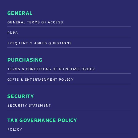
GENERAL
GENERAL TERMS OF ACCESS
PDPA
FREQUENTLY ASKED QUESTIONS
PURCHASING
TERMS & CONDITIONS OF PURCHASE ORDER
GIFTS & ENTERTAINMENT POLICY
SECURITY
SECURITY STATEMENT
TAX GOVERNANCE POLICY
POLICY