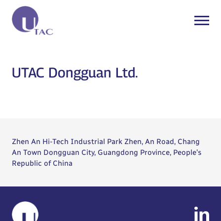
UTAC Dongguan Ltd.
Zhen An Hi-Tech Industrial Park Zhen, An Road, Chang
An Town Dongguan City, Guangdong Province, People’s
Republic of China