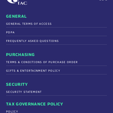
GENERAL
GENERAL TERMS OF ACCESS
PDPA
FREQUENTLY ASKED QUESTIONS
PURCHASING
TERMS & CONDITIONS OF PURCHASE ORDER
GIFTS & ENTERTAINMENT POLICY
SECURITY
SECURITY STATEMENT
TAX GOVERNANCE POLICY
POLICY