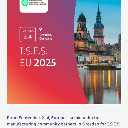
From September 2–4, Europe’s semiconductor
manufacturing community gathers in Dresden for I.S.E.S.