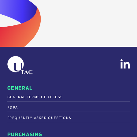
GENERAL
GENERAL TERMS OF ACCESS
PDPA
FREQUENTLY ASKED QUESTIONS
PURCHASING