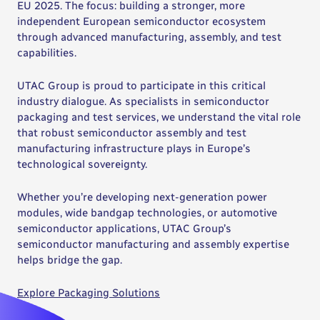
EU 2025. The focus: building a stronger, more
independent European semiconductor ecosystem
through advanced manufacturing, assembly, and test
capabilities.
UTAC Group is proud to participate in this critical
industry dialogue. As specialists in semiconductor
packaging and test services, we understand the vital role
that robust semiconductor assembly and test
manufacturing infrastructure plays in Europe’s
technological sovereignty.
Whether you’re developing next-generation power
modules, wide bandgap technologies, or automotive
semiconductor applications, UTAC Group’s
semiconductor manufacturing and assembly expertise
helps bridge the gap.
Explore Packaging Solutions