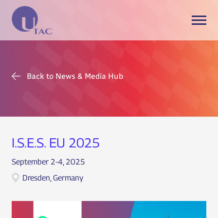
Back to News & Media Hub
I.S.E.S. EU 2025
September 2-4, 2025
Dresden, Germany