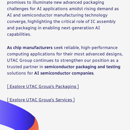
promises to illuminate new advanced packaging
challenges for AI applications amidst rising demand as
AI and semiconductor manufacturing technology
converge, highlighting the critical role of IC assembly
and packaging in enabling next-generation AI
capabilities.
As chip manufacturers
seek reliable, high-performance
computing applications for their most advanced designs,
UTAC Group continues to strengthen our position as a
trusted partner in
semiconductor packaging and testing
solutions for
AI semiconductor companies
.
[ Explore UTAC Group’s Packaging ]
[ Explore UTAC Group’s Services ]