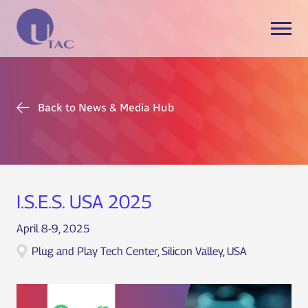
Back to News & Media Hub
I.S.E.S. USA 2025
April 8-9, 2025
Plug and Play Tech Center, Silicon Valley, USA