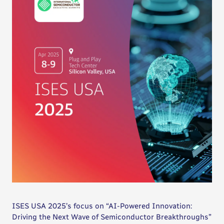
ISES USA 2025’s focus on “AI-Powered Innovation:
Driving the Next Wave of Semiconductor Breakthroughs”