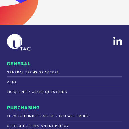
GENERAL
GENERAL TERMS OF ACCESS
PDPA
FREQUENTLY ASKED QUESTIONS
PURCHASING
TERMS & CONDITIONS OF PURCHASE ORDER
GIFTS & ENTERTAINMENT POLICY