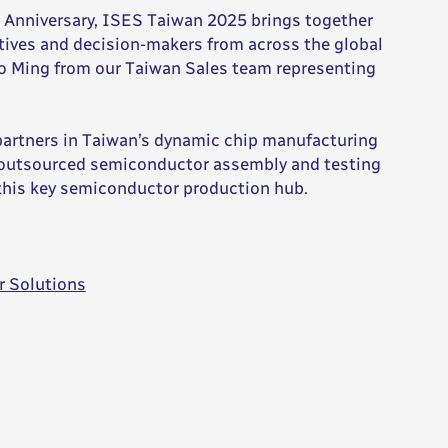
ar Anniversary, ISES Taiwan 2025 brings together
ives and decision-makers from across the global
ao Ming from our Taiwan Sales team representing
partners in Taiwan’s dynamic chip manufacturing
r outsourced semiconductor assembly and testing
 this key semiconductor production hub.
r Solutions