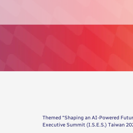
Themed “Shaping an AI-Powered Future”
Executive Summit (I.S.E.S.) Taiwan 202