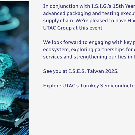
In conjunction with I.S.I.G.’s 15th Ye
advanced packaging and testing execut
supply chain. We’re pleased to have H
UTAC Group at this event.
We look forward to engaging with key 
ecosystem, exploring partnerships fo
services and strengthening our ties in
See you at I.S.E.S. Taiwan 2025.
Explore UTAC’s Turnkey Semiconducto