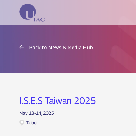
Back to News & Media Hub
I.S.E.S Taiwan 2025
May 13-14, 2025
Taipei