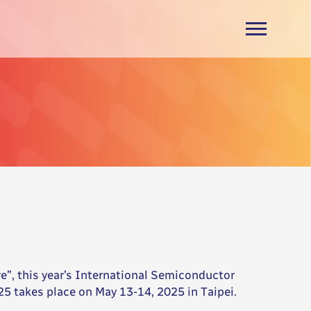
, this year’s International Semiconductor
5 takes place on May 13-14, 2025 in Taipei.