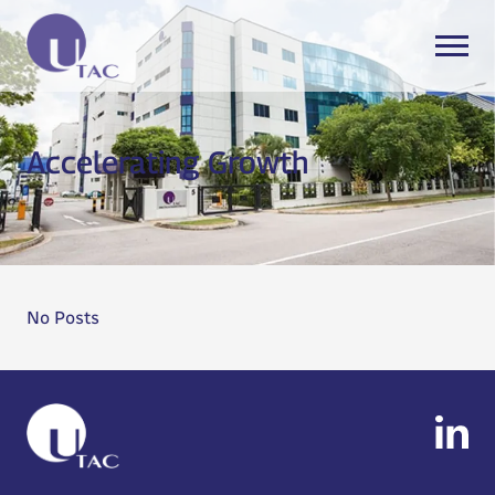
Accelerating Growth
No Posts