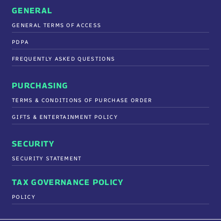
GENERAL
GENERAL TERMS OF ACCESS
PDPA
FREQUENTLY ASKED QUESTIONS
PURCHASING
TERMS & CONDITIONS OF PURCHASE ORDER
GIFTS & ENTERTAINMENT POLICY
SECURITY
SECURITY STATEMENT
TAX GOVERNANCE POLICY
POLICY