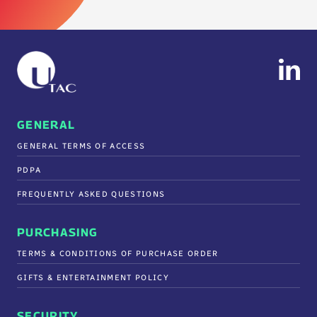
GENERAL
GENERAL TERMS OF ACCESS
PDPA
FREQUENTLY ASKED QUESTIONS
PURCHASING
TERMS & CONDITIONS OF PURCHASE ORDER
GIFTS & ENTERTAINMENT POLICY
SECURITY