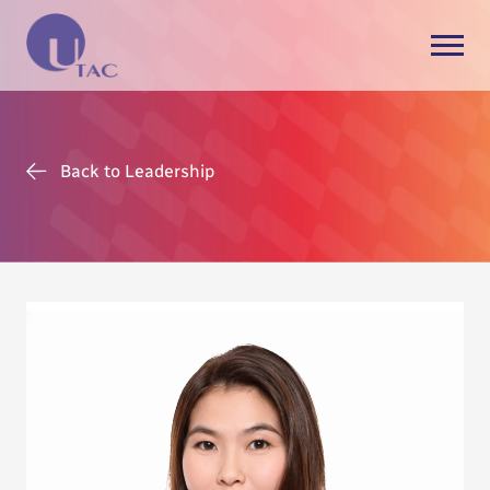
Back to Leadership