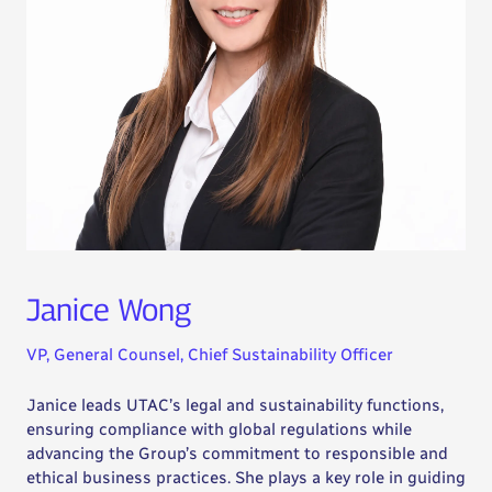
Janice Wong
VP, General Counsel, Chief Sustainability Officer
Janice leads UTAC’s legal and sustainability functions,
ensuring compliance with global regulations while
advancing the Group’s commitment to responsible and
ethical business practices. She plays a key role in guiding