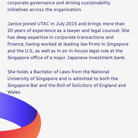
corporate governance and driving sustainability
initiatives across the organization.
Janice joined UTAC in July 2015 and brings more than
20 years of experience as a lawyer and legal counsel. She
has deep expertise in corporate transactions and
finance, having worked at leading law firms in Singapore
and the U.S., as well as in an in-house legal role at the
Singapore office of a major Japanese investment bank.
She holds a Bachelor of Laws from the National
University of Singapore and is admitted to both the
Singapore Bar and the Roll of Solicitors of England and
Wales.