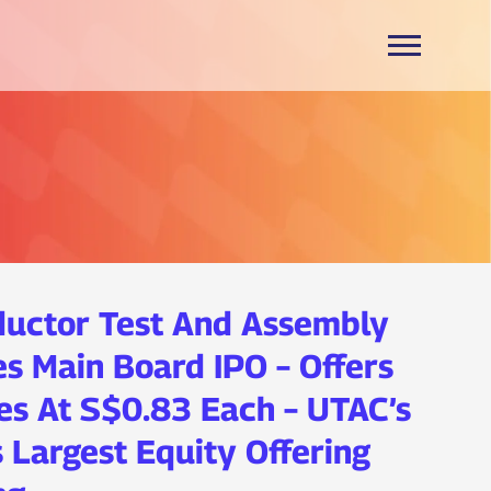
ductor Test And Assembly
s Main Board IPO – Offers
es At S$0.83 Each – UTAC’s
s Largest Equity Offering