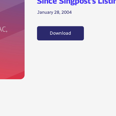
Since Singpost’s Listi
January 28, 2004
Download