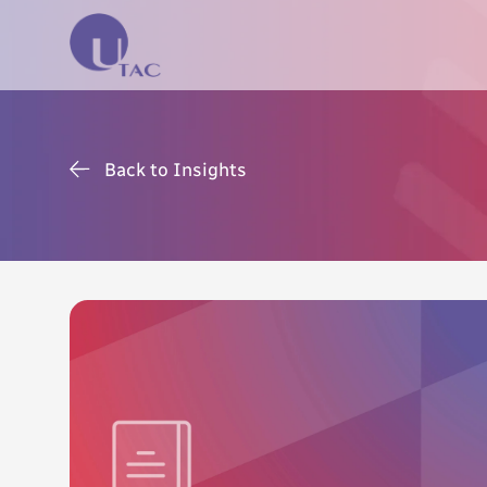
Back to Insights