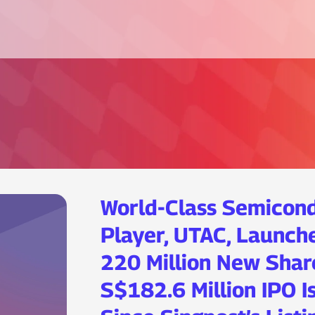
World-Class Semicon
Player, UTAC, Launche
220 Million New Shar
S$182.6 Million IPO I