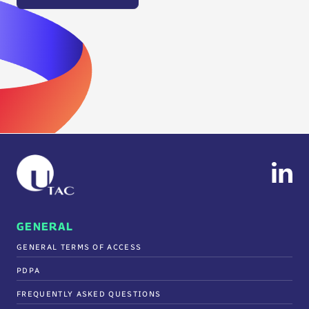
GENERAL
GENERAL TERMS OF ACCESS
PDPA
FREQUENTLY ASKED QUESTIONS