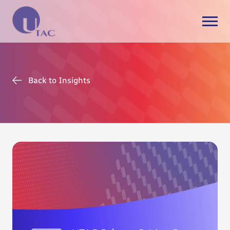
Back to Insights