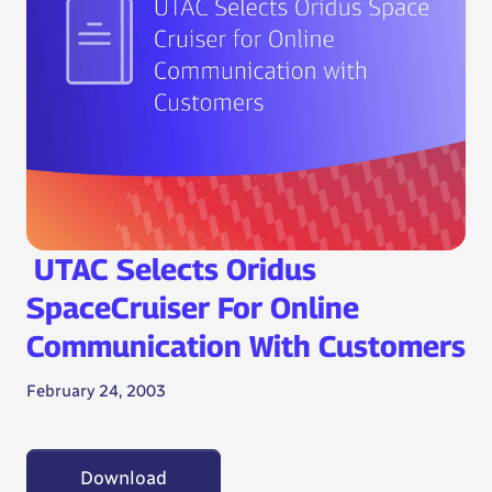
UTAC Selects Oridus
SpaceCruiser For Online
Communication With Customers
February 24, 2003
Download