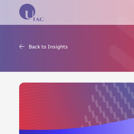
Back to Insights