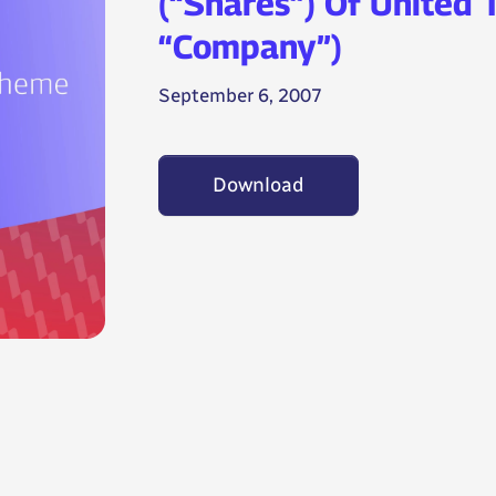
(“Shares”) Of United 
“Company”)
September 6, 2007
Download