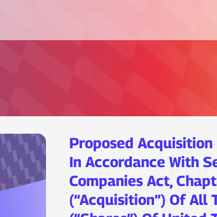
Proposed Acquisition
In Accordance With S
Companies Act, Chapt
(“Acquisition”) Of All