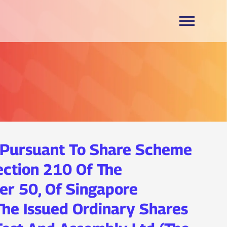
 Pursuant To Share Scheme
ection 210 Of The
er 50, Of Singapore
 The Issued Ordinary Shares