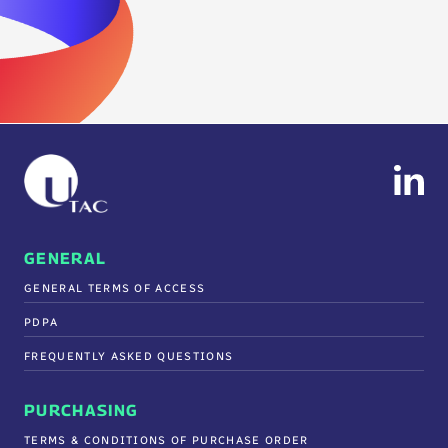
GENERAL
GENERAL TERMS OF ACCESS
PDPA
FREQUENTLY ASKED QUESTIONS
PURCHASING
TERMS & CONDITIONS OF PURCHASE ORDER