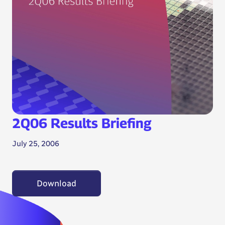
2Q06 Results Briefing
July 25, 2006
Download