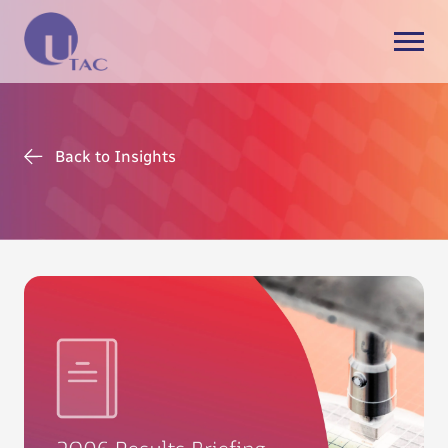
Back to Insights