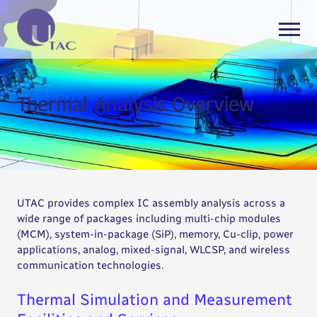
Thermal Analysis Overview
UTAC provides complex IC assembly analysis across a
wide range of packages including multi-chip modules
(MCM), system-in-package (SiP), memory, Cu-clip, power
applications, analog, mixed-signal, WLCSP, and wireless
communication technologies.
Thermal Simulation and Measurement