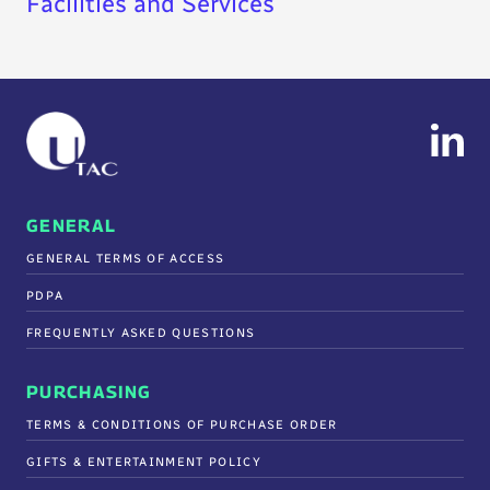
Facilities and Services
GENERAL
GENERAL TERMS OF ACCESS
PDPA
FREQUENTLY ASKED QUESTIONS
PURCHASING
TERMS & CONDITIONS OF PURCHASE ORDER
GIFTS & ENTERTAINMENT POLICY