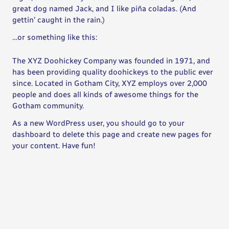
great dog named Jack, and I like piña coladas. (And
gettin’ caught in the rain.)
…or something like this:
The XYZ Doohickey Company was founded in 1971, and
has been providing quality doohickeys to the public ever
since. Located in Gotham City, XYZ employs over 2,000
people and does all kinds of awesome things for the
Gotham community.
As a new WordPress user, you should go to
your
dashboard
to delete this page and create new pages for
your content. Have fun!