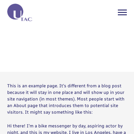
Sample Page
This is an example page. It’s different from a blog post
because it will stay in one place and will show up in your
site navigation (in most themes). Most people start with
an About page that introduces them to potential site
visitors. It might say something like this:
Hi there! I’m a bike messenger by day, aspiring actor by
night, and this is my website. I live in Los Angeles, have a