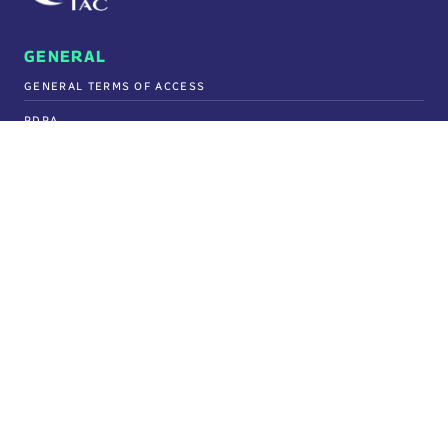
GENERAL
GENERAL TERMS OF ACCESS
PDPA
FREQUENTLY ASKED QUESTIONS
PURCHASING
TERMS & CONDITIONS OF PURCHASE ORDER
GIFTS & ENTERTAINMENT POLICY
SECURITY
SECURITY STATEMENT
TAX GOVERNANCE POLICY
POLICY