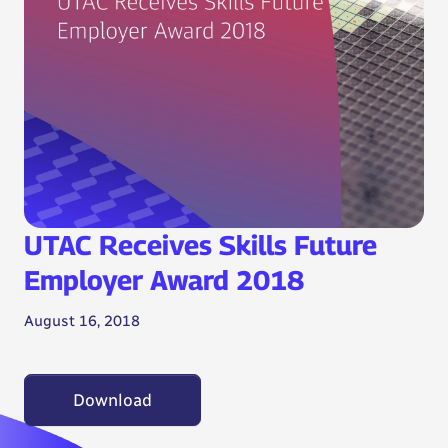
UTAC Receives Skills Future
Employer Award 2018
August 16, 2018
Download