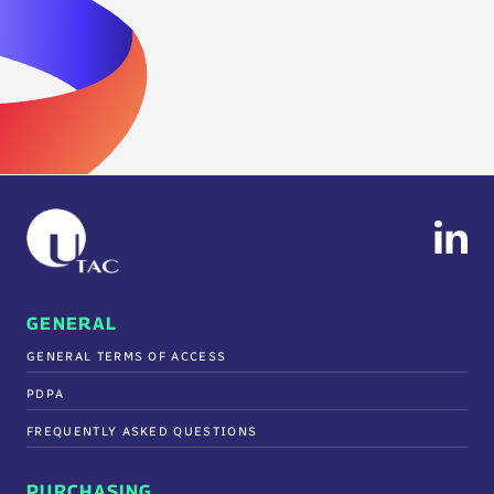
GENERAL
GENERAL TERMS OF ACCESS
PDPA
FREQUENTLY ASKED QUESTIONS
PURCHASING