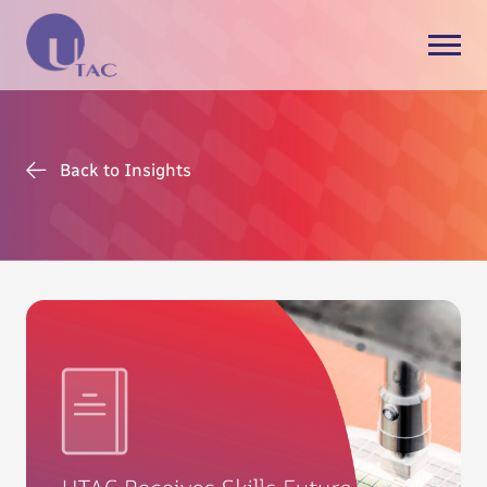
Back to Insights