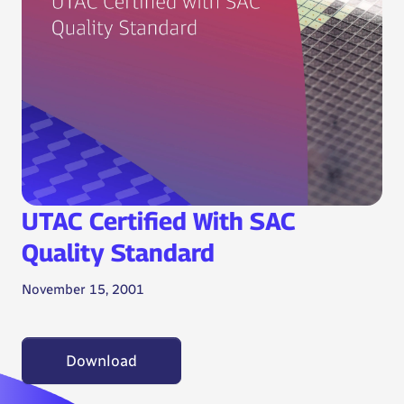
UTAC Certified With SAC
Quality Standard
November 15, 2001
Download