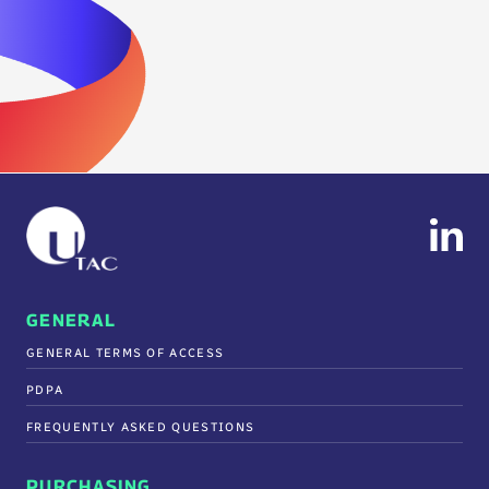
GENERAL
GENERAL TERMS OF ACCESS
PDPA
FREQUENTLY ASKED QUESTIONS
PURCHASING