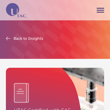
Back to Insights