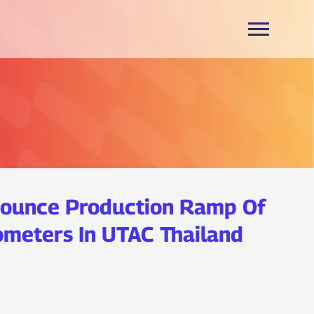
ounce Production Ramp Of
meters In UTAC Thailand