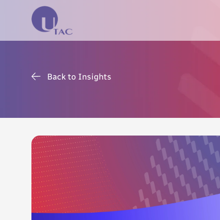
Back to Insights