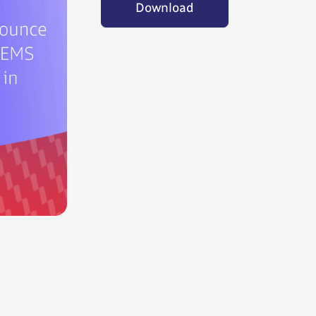
Download