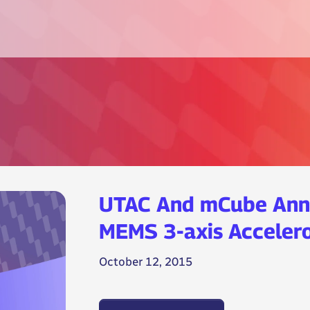
UTAC And mCube Ann
MEMS 3-axis Accelero
October 12, 2015