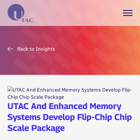
Back to Insights
UTAC And Enhanced Memory
Systems Develop Flip-Chip Chip
Scale Package