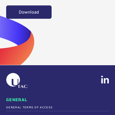
Download
GENERAL
GENERAL TERMS OF ACCESS