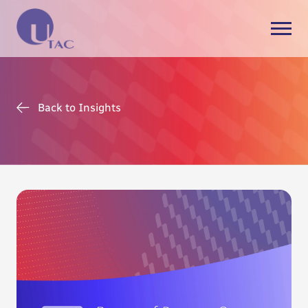
Back to Insights