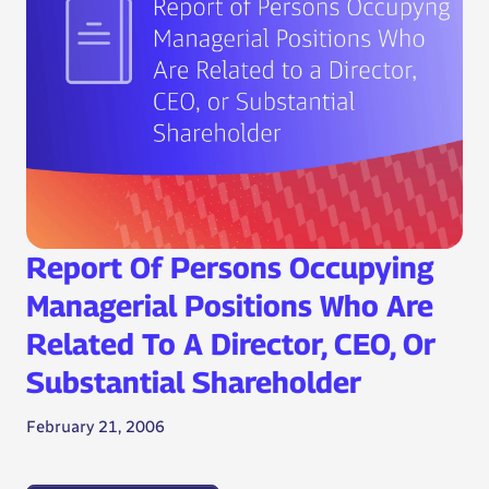
Report Of Persons Occupying
Managerial Positions Who Are
Related To A Director, CEO, Or
Substantial Shareholder
February 21, 2006