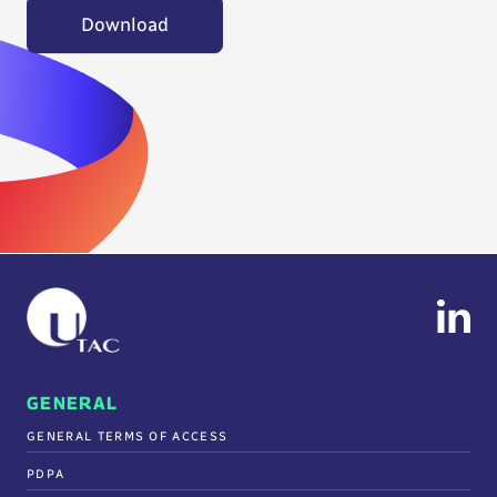
Download
GENERAL
GENERAL TERMS OF ACCESS
PDPA