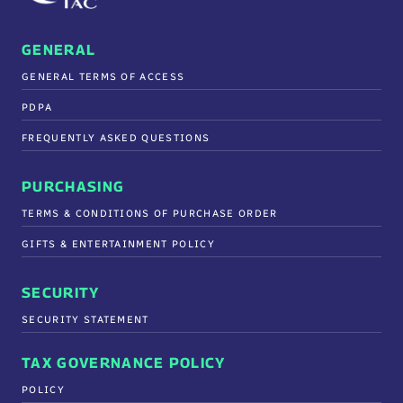
GENERAL
GENERAL TERMS OF ACCESS
PDPA
FREQUENTLY ASKED QUESTIONS
PURCHASING
TERMS & CONDITIONS OF PURCHASE ORDER
GIFTS & ENTERTAINMENT POLICY
SECURITY
SECURITY STATEMENT
TAX GOVERNANCE POLICY
POLICY