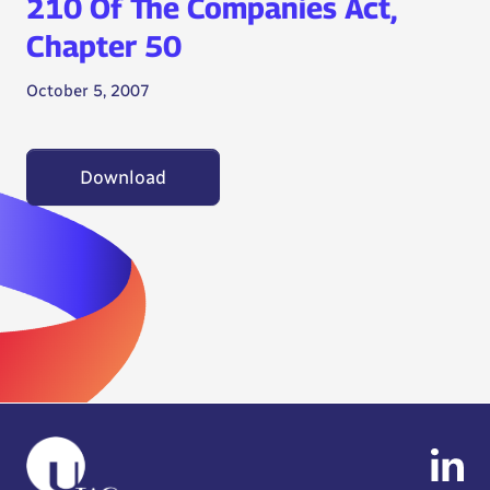
210 Of The Companies Act,
Chapter 50
October 5, 2007
Download