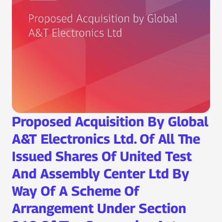
Proposed Acquisition By Global
A&T Electronics Ltd. Of All The
Issued Shares Of United Test
And Assembly Center Ltd By
Way Of A Scheme Of
Arrangement Under Section