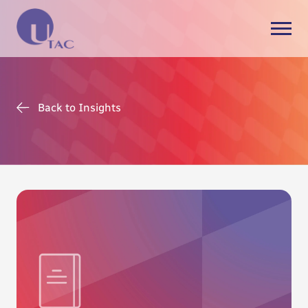
Back to Insights