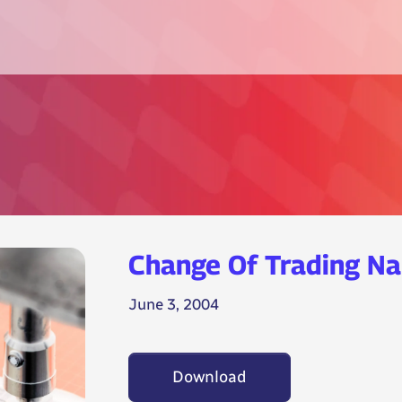
Change Of Trading N
June 3, 2004
Download