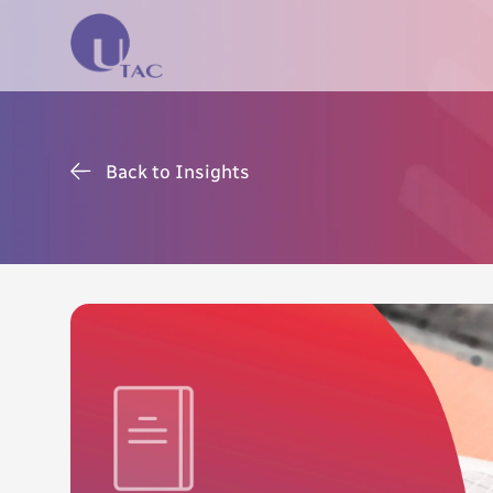
Back to Insights